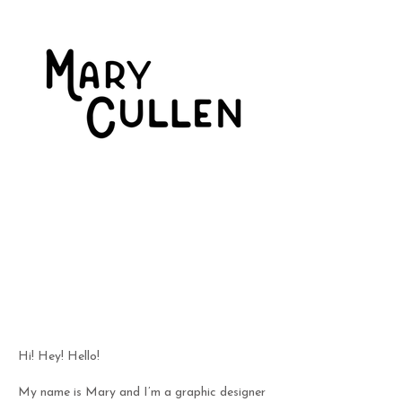
Hi! Hey! Hello!
My name is Mary and I’m a graphic designer