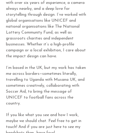
with over six years of experience, a camera
always nearby, and a deep love for
storytelling through design. I’ve worked with
global organisations like UNICEF and
national organisations like The National
Lottery Community Fund, as well as
grassroots charities and independent
businesses. Whether it’s a high-profile
campaign or a local exhibition, I care about
the impact design can have.
I’m based in the UK, but my work has taken
me across borders—sometimes literally,
travelling to Uganda with Musana UK, and
sometimes creatively, collaborating with
Soccer Aid, to bring the message of
UNICEF to football fans across the
country.
If you like what you see and how I work,
maybe we should chat. Feel free to get in
touch! And if you are just here to see my
headshots then…have four!